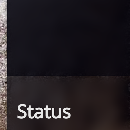
Status