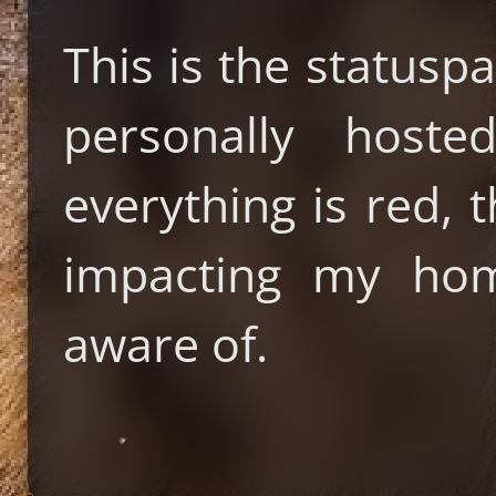
This is the statusp
personally host
everything is red, 
impacting my hom
aware of.