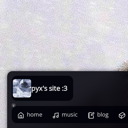
pyx's site :3

home
music
blog