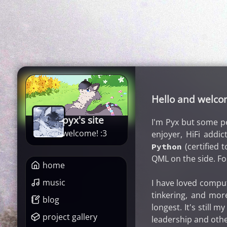
Hello and welc
pyx's site
I'm Pyx but some p
welcome! :3
enjoyer, HiFi addic
(certified t
Python
QML on the side. Fo
home
music
I have loved comput
tinkering, and mor
blog
longest. It's still 
project gallery
leadership and othe