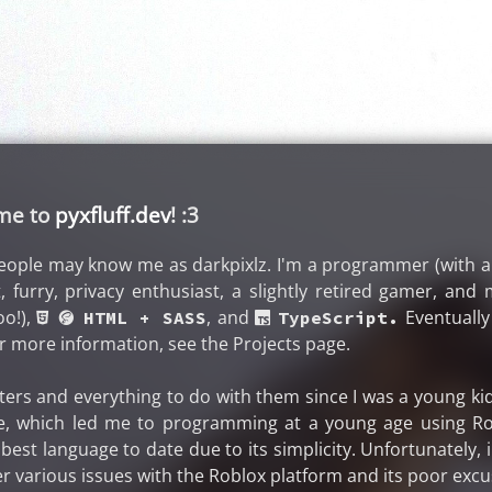
ome to
pyxfluff.dev
! :3
eople may know me as darkpixlz. I'm a programmer (with 
t, furry, privacy enthusiast, a slightly retired gamer, a
oo!),
, and
Eventually 
 󰟬 HTML + SASS
 TypeScript.
r more information, see the Projects page.
ers and everything to do with them since I was a young kid
e, which led me to programming at a young age using Ro
my best language to date due to its simplicity. Unfortunately
r various issues with the Roblox platform and its poor exc