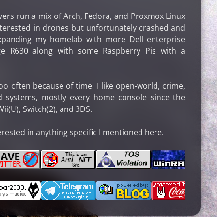
rs run a mix of Arch, Fedora, and Proxmox Linux
interested in drones but unfortunately crashed and
expanding my homelab with more Dell enterprise
e R630 along with some Raspberry Pis with a
o often because of time. I like open-world, crime,
nd systems, mostly every home console since the
i(U), Switch(2), and 3DS.
erested in anything specific I mentioned here.