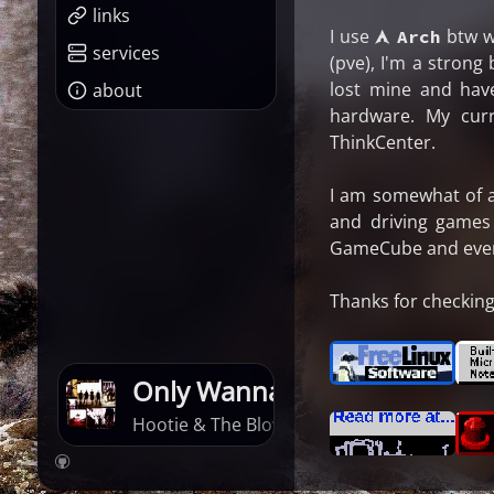
links
I use
btw w
󰣇 Arch
services
(pve), I'm a strong
lost mine and hav
about
hardware. My cur
ThinkCenter.
I am somewhat of a 
and driving games
GameCube and every 
Thanks for checking 
Only Wanna Be With You
Hootie & The Blowfish · Cracked Rear View
