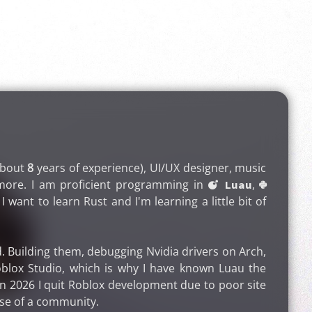
about
8
years of experience), UI/UX designer, music
nd more. I am proficient programming in
,
 Luau

I want to learn Rust and I'm learning a little bit of
. Building them, debugging Nvidia drivers on Arch,
blox Studio, which is why I have known Luau the
, in 2026 I quit Roblox development due to poor site
use of a community.