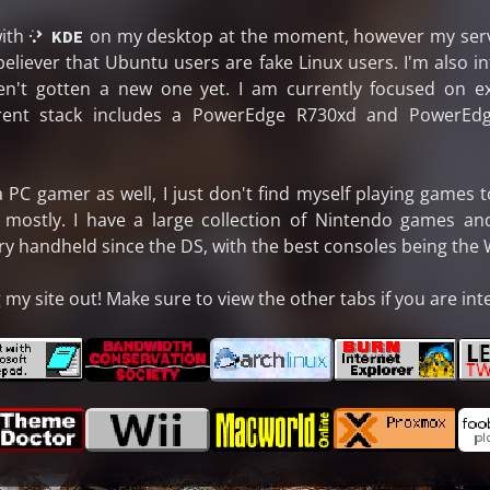
ith
on my desktop at the moment, however my serve
 KDE
 believer that Ubuntu users are fake Linux users. I'm also 
en't gotten a new one yet. I am currently focused on 
rent stack includes a PowerEdge R730xd and PowerEdg
PC gamer as well, I just don't find myself playing games to
 mostly. I have a large collection of Nintendo games a
handheld since the DS, with the best consoles being the Wi
my site out! Make sure to view the other tabs if you are int